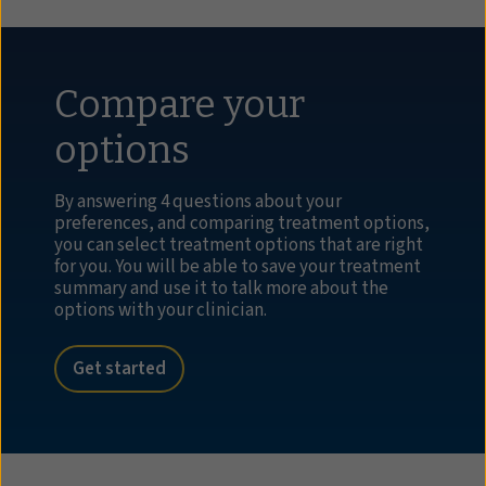
Compare your
options
By answering 4 questions about your
preferences, and comparing treatment options,
you can select treatment options that are right
for you. You will be able to save your treatment
summary and use it to talk more about the
options with your clinician.
Get started