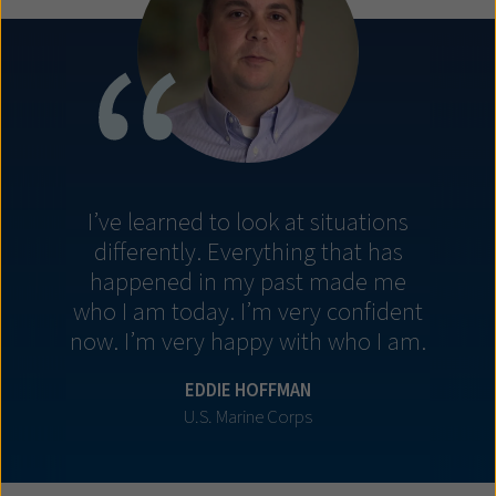
I’ve learned to look at situations
differently. Everything that has
happened in my past made me
who I am today. I’m very confident
now. I’m very happy with who I am.
EDDIE HOFFMAN
U.S. Marine Corps