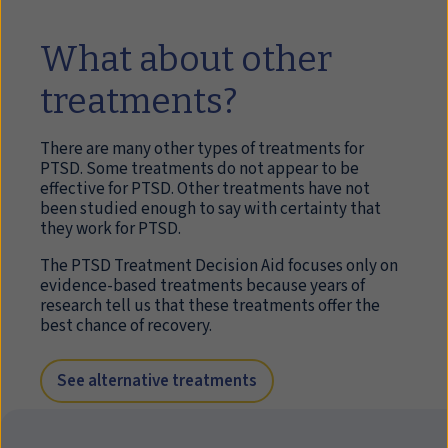
What about other
treatments?
There are many other types of treatments for
PTSD. Some treatments do not appear to be
effective for PTSD. Other treatments have not
been studied enough to say with certainty that
they work for PTSD.
The PTSD Treatment Decision Aid focuses only on
evidence-based treatments because years of
research tell us that these treatments offer the
best chance of recovery.
See alternative treatments