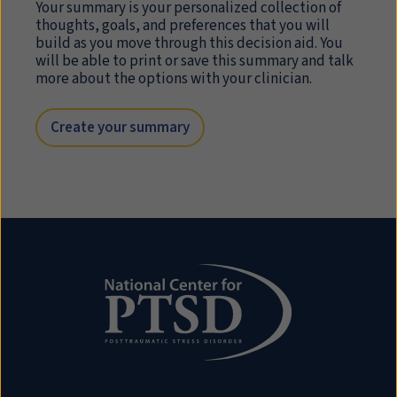
Your summary is your personalized collection of
thoughts, goals, and preferences that you will
build as you move through this decision aid. You
will be able to print or save this summary and talk
more about the options with your clinician.
Create your summary