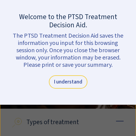
Skip to main content
Are you in crisis?
Get help now.
Welcome to the PTSD Treatment
Explore treatments
Decision Aid.
The PTSD Treatment Decision Aid saves the
information you input for this browsing
session only. Once you close the browser
window, your information may be erased.
Please print or save your summary.
I understand
Types of treatment