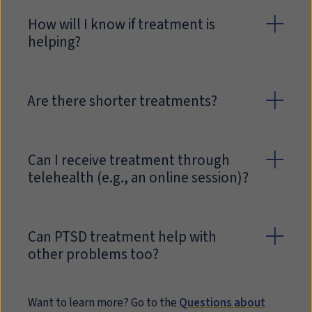
How will I know if treatment is
helping?
Are there shorter treatments?
Can I receive treatment through
telehealth (e.g., an online session)?
Can PTSD treatment help with
other problems too?
Want to learn more? Go to the
Questions about