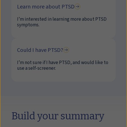
Learn more about PTSD
I’m interested in learning more about PTSD
symptoms.
Could I have PTSD?
I’m not sure if I have PTSD, and would like to
use a self-screener.
Build your summary