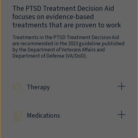
The PTSD Treatment Decision Aid
focuses on evidence-based
treatments that are proven to work
Treatments in the PTSD Treatment Decision Aid
are recommended in the 2023 guideline published
by the Department of Veterans Affairs and
Department of Defense (VA/DoD).
Therapy
Medications