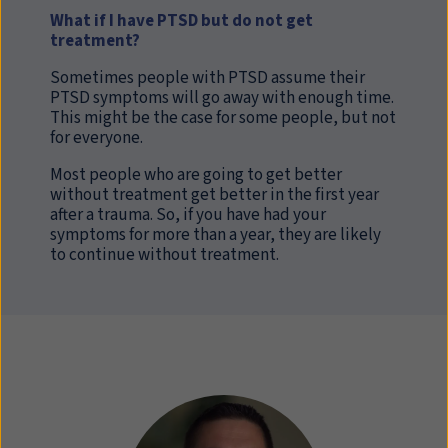
What if I have PTSD but do not get
treatment?
Sometimes people with PTSD assume their
PTSD symptoms will go away with enough time.
This might be the case for some people, but not
for everyone.
Most people who are going to get better
without treatment get better in the first year
after a trauma. So, if you have had your
symptoms for more than a year, they are likely
to continue without treatment.