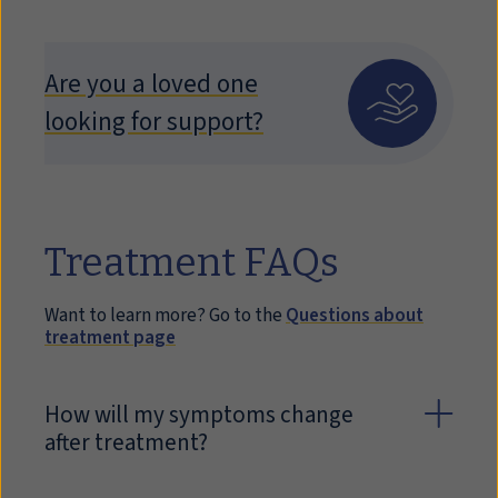
Are you a loved one
looking for support?
Treatment FAQs
Want to learn more? Go to the
Questions about
treatment page
How will my symptoms change
after treatment?