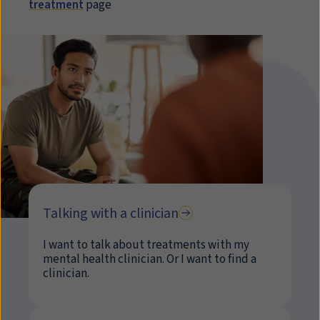
treatment
page
Talking with a clinician
I want to talk about treatments with my
mental health clinician. Or I want to find a
clinician.