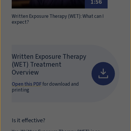
1:56
Written Exposure Therapy (WET): What can I
expect?
Written Exposure Therapy
(
WET
) Treatment
Overview
Open this PDF
for download and
printing
Is it effective?