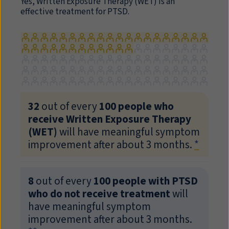
Yes, Written Exposure Therapy (
WET
) is an
effective treatment for PTSD.
32
out of every
100 people who
receive Written Exposure Therapy
(
WET
)
will have meaningful symptom
improvement after about 3 months.
*
8
out of every
100 people with PTSD
who do not receive treatment
will
have meaningful symptom
improvement after about 3 months.