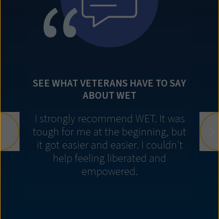
SEE WHAT VETERANS HAVE TO SAY
ABOUT WET
I strongly recommend WET. It was
tough for me at the beginning, but
it got easier and easier. I couldn't
help feeling liberated and
empowered.