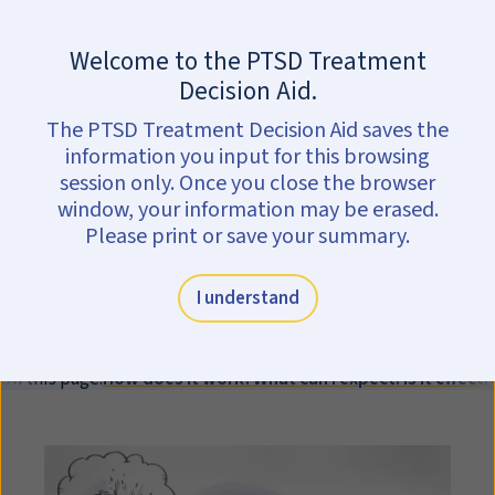
Skip to main content
Are you in crisis?
Get help now.
Welcome to the PTSD Treatment
Written Exposure
Decision Aid.
The PTSD Treatment Decision Aid saves the
Therapy (
WET
)
information you input for this browsing
session only. Once you close the browser
Written Exposure Therapy (
WET
) is
window, your information may be erased.
an individual therapy for PTSD in
Please print or save your summary.
which you will write about your
trauma and the feelings you have
I understand
about it. It lasts for 5 sessions.
On this page:
How does it work?
What can I expect?
Is it effecti