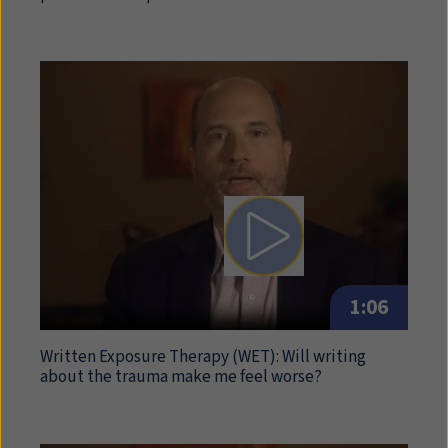
Play video: Written Expo
1:06
Written Exposure Therapy (
WET
): Will writing
about the trauma make me feel worse?