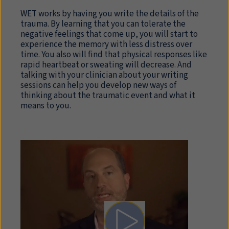
WET works by having you write the details of the
trauma. By learning that you can tolerate the
negative feelings that come up, you will start to
experience the memory with less distress over
time. You also will find that physical responses like
rapid heartbeat or sweating will decrease. And
talking with your clinician about your writing
sessions can help you develop new ways of
thinking about the traumatic event and what it
means to you.
Play video: Written Exposur