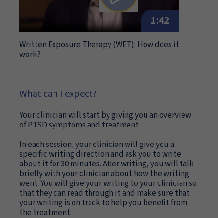
1:42
Written Exposure Therapy (WET): How does it
work?
What can I expect?
Your clinician will start by giving you an overview
of PTSD symptoms and treatment.
In each session, your clinician will give you a
specific writing direction and ask you to write
about it for 30 minutes. After writing, you will talk
briefly with your clinician about how the writing
went. You will give your writing to your clinician so
that they can read through it and make sure that
your writing is on track to help you benefit from
the treatment.