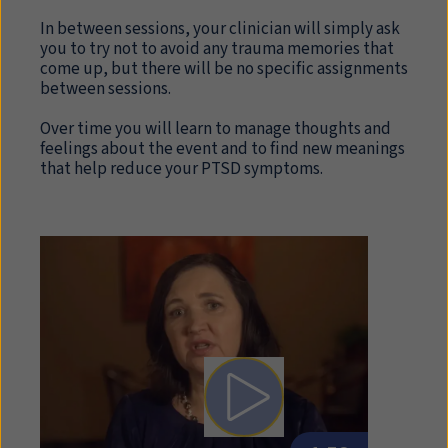
In between sessions, your clinician will simply ask
you to try not to avoid any trauma memories that
come up, but there will be no specific assignments
between sessions.
Over time you will learn to manage thoughts and
feelings about the event and to find new meanings
that help reduce your PTSD symptoms.
Play video: Written Exposur