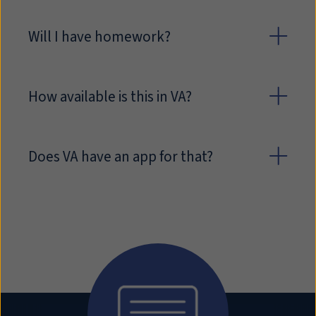
Will I have homework?
How available is this in VA?
Does VA have an app for that?