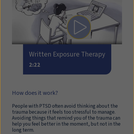
Play video: Written Expos
Written Exposure Therapy
2:22
How does it work?
People with PTSD often avoid thinking about the
trauma because it feels too stressful to manage.
Avoiding things that remind you of the trauma can
help you feel better in the moment, but not in the
long term.