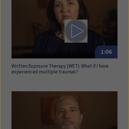
Play video: Written Expo
1:06
Written Exposure Therapy (
WET
): What if I have
experienced multiple traumas?