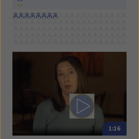
**
Play video: Written Exposu
1:16