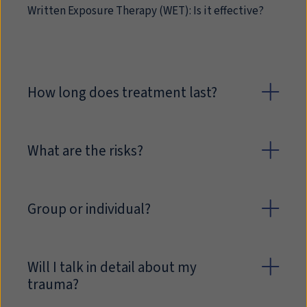
Written Exposure Therapy (WET): Is it effective?
How long does treatment last?
What are the risks?
Group or individual?
Will I talk in detail about my
trauma?