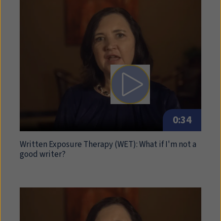
Play video: Written Expos
0:34
Written Exposure Therapy (
WET
): What if I'm not a
good writer?