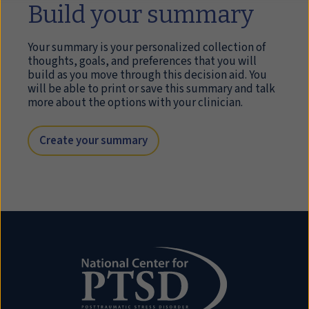
Build your summary
Your summary is your personalized collection of
thoughts, goals, and preferences that you will
build as you move through this decision aid. You
will be able to print or save this summary and talk
more about the options with your clinician.
Create your summary