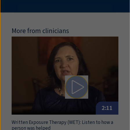
More from clinicians
Play video: Written Expos
2:11
Written Exposure Therapy (
WET
): Listen to how a
person was helped