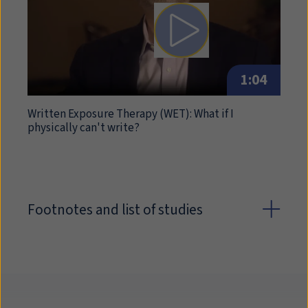
Play video: Written Exposu
1:04
Written Exposure Therapy (
WET
): What if I
physically can't write?
Footnotes and list of studies