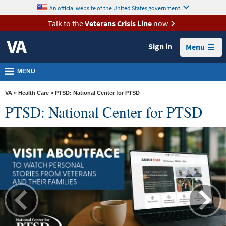
skip
An official website of the United States government.
MORE
to
VA
page
Talk to the
Veterans Crisis Line
now
content
Health
Sign in
Menu
Benefits
Burials &
MENU
Memorials
VA
»
Health Care
» PTSD: National Center for PTSD
About
PTSD: National Center for PTSD
VA
Resources
Media
Room
Locations
Contact
Us