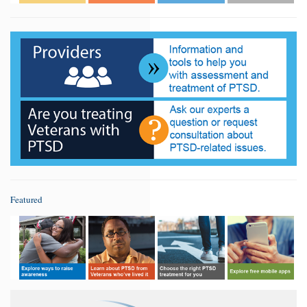
Featured