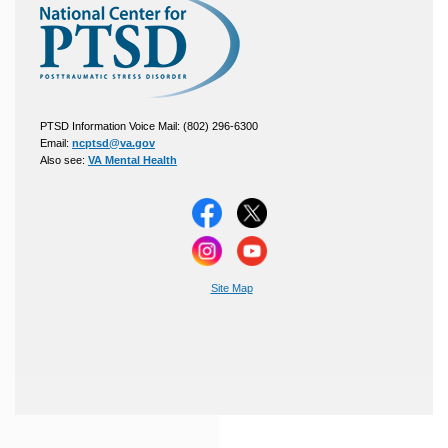
PTSD Information Voice Mail: (802) 296-6300
Email:
ncptsd@va.gov
Also see:
VA Mental Health
Site Map