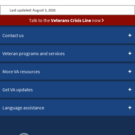
Last updated:
August 3, 2026
Talk to the
Veterans Crisis Line
now
Contact us
Veteran programs and services
More VA resources
Get VA updates
Language assistance