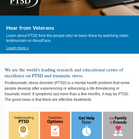
Hear from Veterans
Learn about PTSD from the people who’ve been there by watching video
testimonials on AboutFace.
Learn more »
We are the world's leading research and educational center of
excellence on PTSD and traumatic stress.
Posttraumatic stress disorder (PTSD)
is a mental health problem that some
people develop after experiencing or witnessing a life-threatening or
traumatic event. If symptoms last more than a few months, it may be PTSD.
The good news is that there are effective treatments.